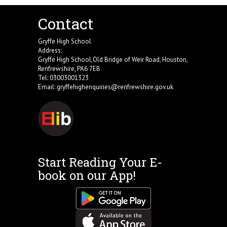
Contact
Gryffe High School
Address:
Gryffe High School,Old Bridge of Weir Road, Houston,
Renfrewshire, PA6 7EB
Tel: 03003001323
Email:
gryffehighenquiries@renfrewshire.gov.uk
Start Reading Your E-
book on our App!