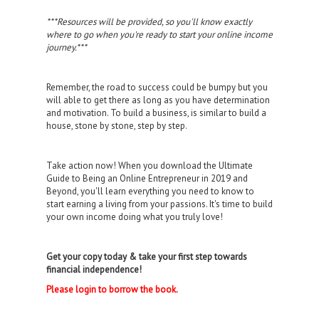
***Resources will be provided, so you'll know exactly
where to go when you're ready to start your online income
journey.***
Remember, the road to success could be bumpy but you
will able to get there as long as you have determination
and motivation. To build a business, is similar to build a
house, stone by stone, step by step.
Take action now! When you download the Ultimate
Guide to Being an Online Entrepreneur in 2019 and
Beyond, you'll learn everything you need to know to
start earning a living from your passions. It's time to build
your own income doing what you truly love!
Get your copy today & take your first step towards
financial independence!
Please login to borrow the book.