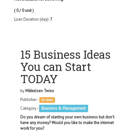
( 0 / 0 unit )
Loan Duration (day):
7
15 Business Ideas
You can Start
TODAY
by
Mikkelsen Twins
Publisher -
Bro Books
Category -
Business & Management
Do you dream of starting your own business but don’t
have any money? Would you like to make the internet
work for you?