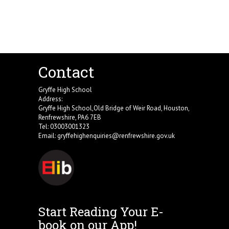
Contact
Gryffe High School
Address:
Gryffe High School,Old Bridge of Weir Road, Houston,
Renfrewshire, PA6 7EB
Tel: 03003001323
Email:
gryffehighenquiries@renfrewshire.gov.uk
Start Reading Your E-
book on our App!