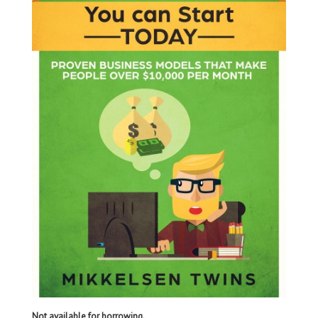
Not available for borrowing.