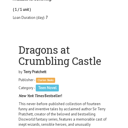
( 1 / 1 unit )
Loan Duration (day):
7
Dragons at
Crumbling Castle
by
Terry Pratchett
Publisher -
Clarion Books
Category -
Teen Novel
New York Times
Bestseller!
This never-before-published collection of fourteen
funny and inventive tales by acclaimed author Sir Terry
Pratchett, creator of the beloved and bestselling
Discworld fantasy series, features a memorable cast of
inept wizards, sensible heroes, and unusually