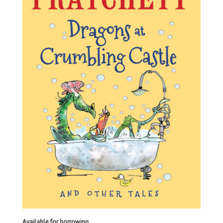
Available for borrowing.