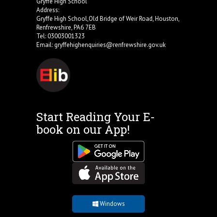
Gryffe High School
Address:
Gryffe High School,Old Bridge of Weir Road, Houston,
Renfrewshire, PA6 7EB
Tel: 03003001323
Email:
gryffehighenquiries@renfrewshire.gov.uk
Start Reading Your E-
book on our App!
Windows