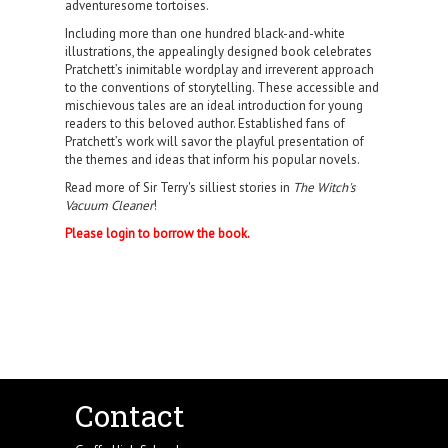
adventuresome tortoises.
Including more than one hundred black-and-white
illustrations, the appealingly designed book celebrates
Pratchett’s inimitable wordplay and irreverent approach
to the conventions of storytelling. These accessible and
mischievous tales are an ideal introduction for young
readers to this beloved author. Established fans of
Pratchett’s work will savor the playful presentation of
the themes and ideas that inform his popular novels.
Read more of Sir Terry's silliest stories in
The Witch's
Vacuum Cleaner
!
Please login to borrow the book.
Contact